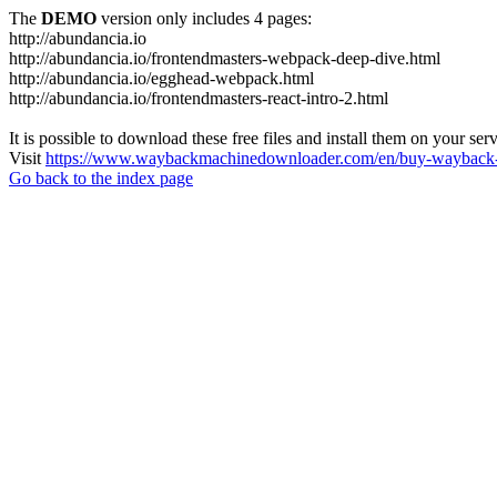
The
DEMO
version only includes 4 pages:
http://abundancia.io
http://abundancia.io/frontendmasters-webpack-deep-dive.html
http://abundancia.io/egghead-webpack.html
http://abundancia.io/frontendmasters-react-intro-2.html
It is possible to download these free files and install them on your ser
Visit
https://www.waybackmachinedownloader.com/en/buy-wayback-
Go back to the index page