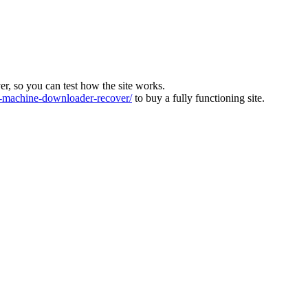
ver, so you can test how the site works.
machine-downloader-recover/
to buy a fully functioning site.