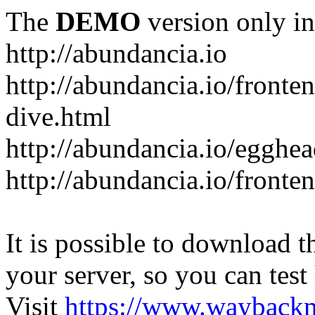
The
DEMO
version only in
http://abundancia.io
http://abundancia.io/front
dive.html
http://abundancia.io/egghe
http://abundancia.io/fronte
It is possible to download th
your server, so you can test
Visit
https://www.wayback