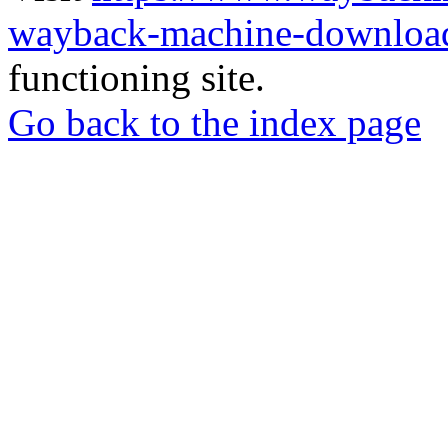
wayback-machine-download
functioning site.
Go back to the index page