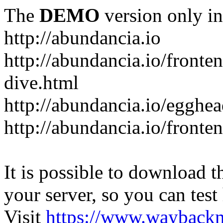
The
DEMO
version only in
http://abundancia.io
http://abundancia.io/front
dive.html
http://abundancia.io/egghe
http://abundancia.io/fronte
It is possible to download th
your server, so you can test
Visit
https://www.wayback