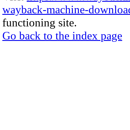
wayback-machine-download
functioning site.
Go back to the index page