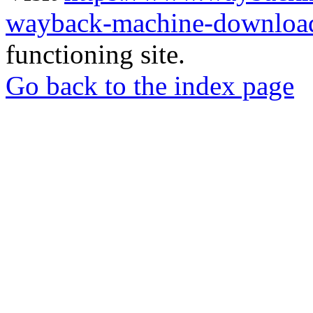
wayback-machine-download
functioning site.
Go back to the index page