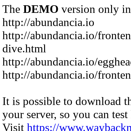
The
DEMO
version only in
http://abundancia.io
http://abundancia.io/front
dive.html
http://abundancia.io/egghe
http://abundancia.io/fronte
It is possible to download th
your server, so you can test
Visit
https://www.wayback