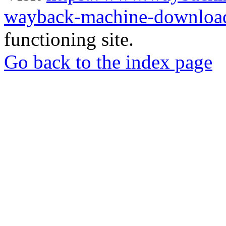
wayback-machine-download
functioning site.
Go back to the index page