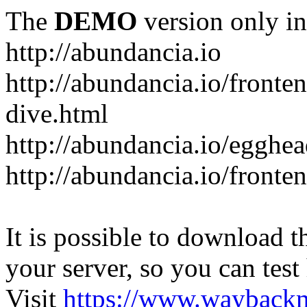
The
DEMO
version only in
http://abundancia.io
http://abundancia.io/front
dive.html
http://abundancia.io/egghe
http://abundancia.io/fronte
It is possible to download th
your server, so you can test
Visit
https://www.wayback