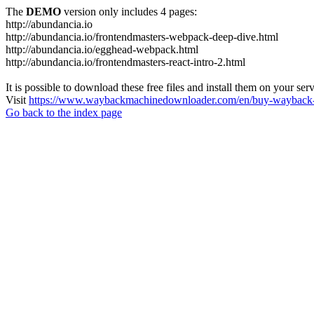
The
DEMO
version only includes 4 pages:
http://abundancia.io
http://abundancia.io/frontendmasters-webpack-deep-dive.html
http://abundancia.io/egghead-webpack.html
http://abundancia.io/frontendmasters-react-intro-2.html
It is possible to download these free files and install them on your ser
Visit
https://www.waybackmachinedownloader.com/en/buy-wayback-
Go back to the index page