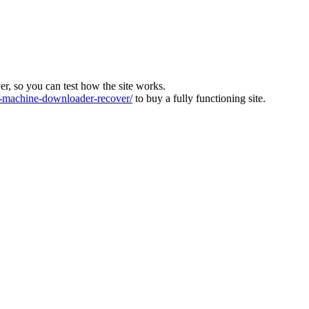
ver, so you can test how the site works.
machine-downloader-recover/
to buy a fully functioning site.