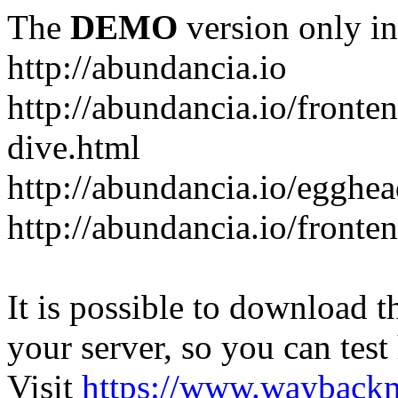
The
DEMO
version only in
http://abundancia.io
http://abundancia.io/front
dive.html
http://abundancia.io/egghe
http://abundancia.io/fronte
It is possible to download th
your server, so you can test
Visit
https://www.wayback