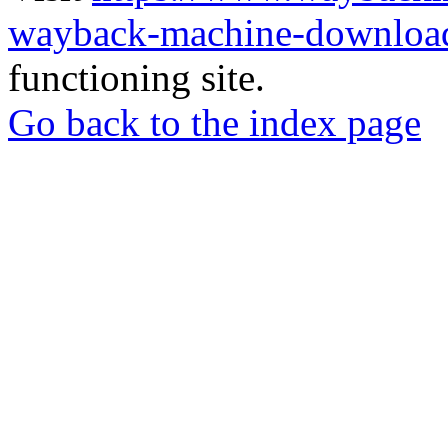
wayback-machine-download
functioning site.
Go back to the index page