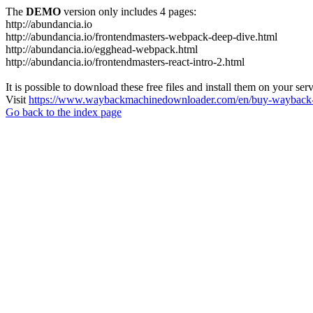
The
DEMO
version only includes 4 pages:
http://abundancia.io
http://abundancia.io/frontendmasters-webpack-deep-dive.html
http://abundancia.io/egghead-webpack.html
http://abundancia.io/frontendmasters-react-intro-2.html
It is possible to download these free files and install them on your ser
Visit
https://www.waybackmachinedownloader.com/en/buy-wayback-
Go back to the index page