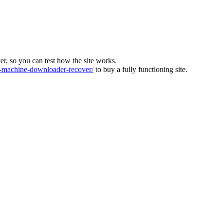
ver, so you can test how the site works.
machine-downloader-recover/
to buy a fully functioning site.