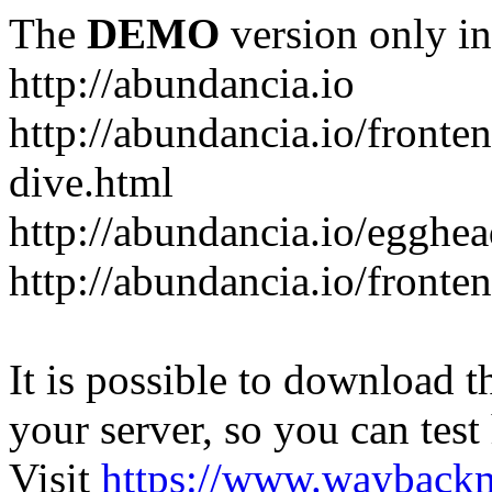
The
DEMO
version only in
http://abundancia.io
http://abundancia.io/front
dive.html
http://abundancia.io/egghe
http://abundancia.io/fronte
It is possible to download th
your server, so you can test
Visit
https://www.wayback