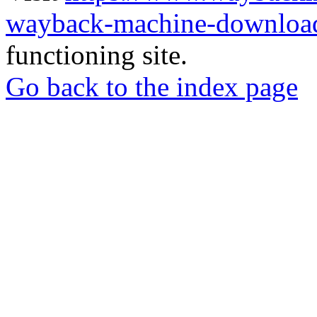
wayback-machine-download
functioning site.
Go back to the index page