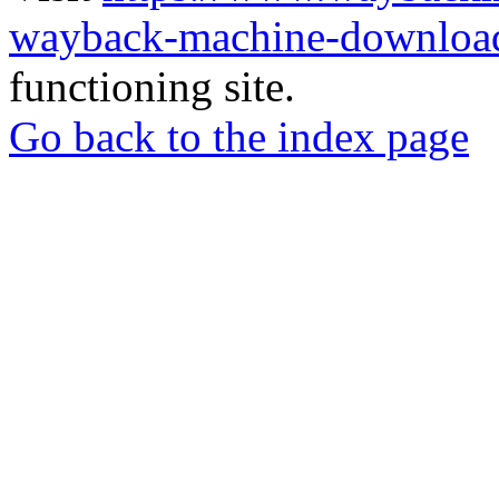
wayback-machine-download
functioning site.
Go back to the index page