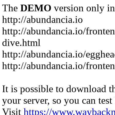
The
DEMO
version only in
http://abundancia.io
http://abundancia.io/front
dive.html
http://abundancia.io/egghe
http://abundancia.io/fronte
It is possible to download th
your server, so you can test
Visit
https://www.wayback