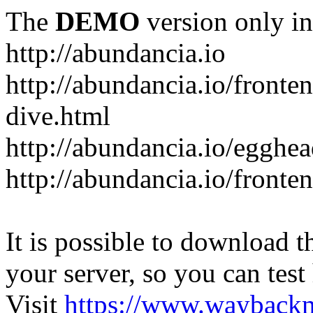
The
DEMO
version only in
http://abundancia.io
http://abundancia.io/front
dive.html
http://abundancia.io/egghe
http://abundancia.io/fronte
It is possible to download th
your server, so you can test
Visit
https://www.wayback