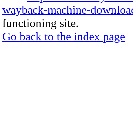
wayback-machine-download
functioning site.
Go back to the index page