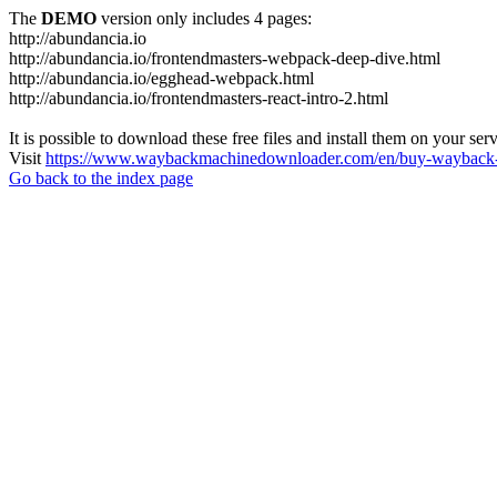
The
DEMO
version only includes 4 pages:
http://abundancia.io
http://abundancia.io/frontendmasters-webpack-deep-dive.html
http://abundancia.io/egghead-webpack.html
http://abundancia.io/frontendmasters-react-intro-2.html
It is possible to download these free files and install them on your ser
Visit
https://www.waybackmachinedownloader.com/en/buy-wayback-
Go back to the index page