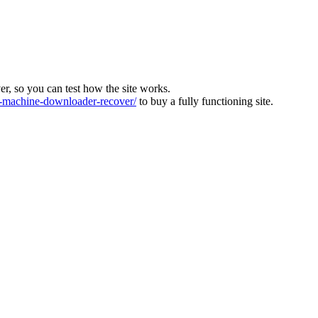
ver, so you can test how the site works.
machine-downloader-recover/
to buy a fully functioning site.