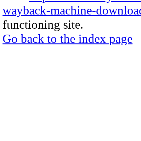
wayback-machine-download
functioning site.
Go back to the index page