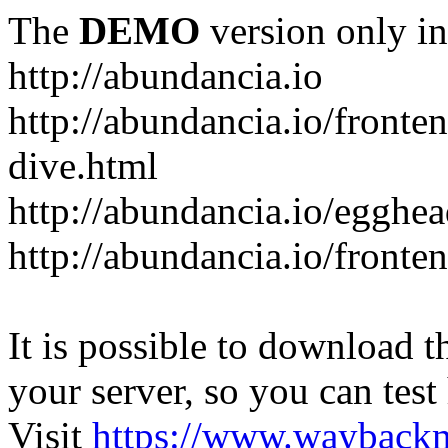
The
DEMO
version only in
http://abundancia.io
http://abundancia.io/front
dive.html
http://abundancia.io/egghe
http://abundancia.io/fronte
It is possible to download th
your server, so you can test
Visit
https://www.wayback