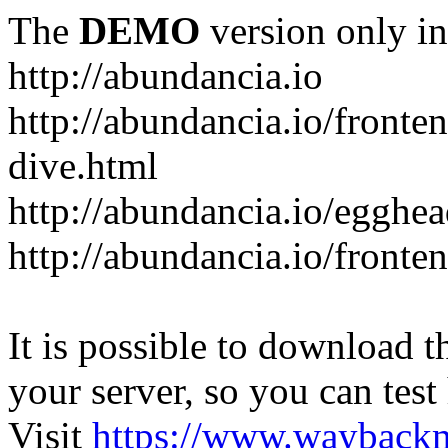
The
DEMO
version only in
http://abundancia.io
http://abundancia.io/front
dive.html
http://abundancia.io/egghe
http://abundancia.io/fronte
It is possible to download th
your server, so you can test
Visit
https://www.wayback