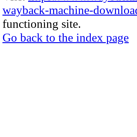
wayback-machine-download
functioning site.
Go back to the index page