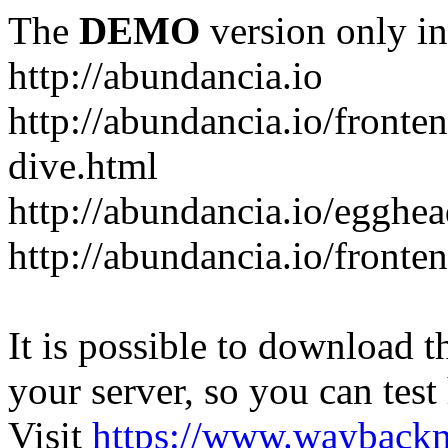
The
DEMO
version only in
http://abundancia.io
http://abundancia.io/front
dive.html
http://abundancia.io/egghe
http://abundancia.io/fronte
It is possible to download th
your server, so you can test
Visit
https://www.wayback