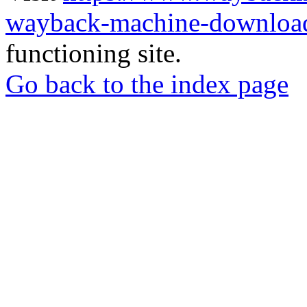
wayback-machine-download
functioning site.
Go back to the index page