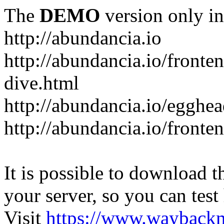
The
DEMO
version only in
http://abundancia.io
http://abundancia.io/front
dive.html
http://abundancia.io/egghe
http://abundancia.io/fronte
It is possible to download th
your server, so you can test
Visit
https://www.wayback