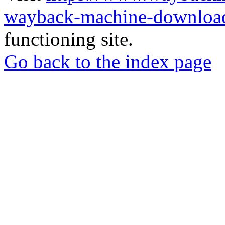
wayback-machine-download
functioning site.
Go back to the index page