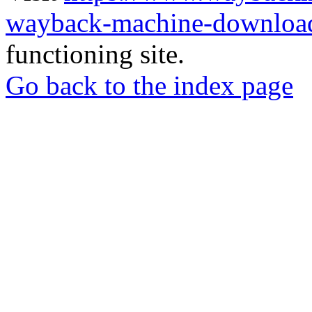
wayback-machine-download
functioning site.
Go back to the index page