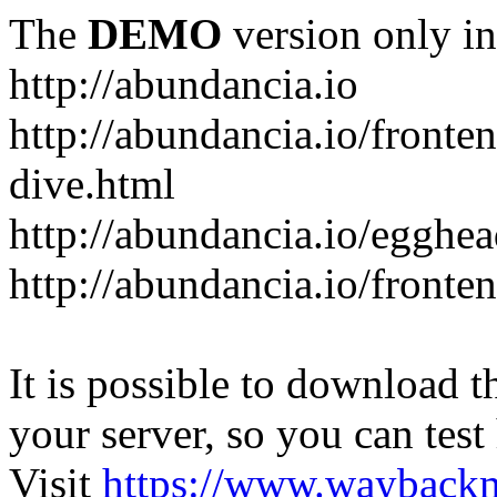
The
DEMO
version only in
http://abundancia.io
http://abundancia.io/front
dive.html
http://abundancia.io/egghe
http://abundancia.io/fronte
It is possible to download th
your server, so you can test
Visit
https://www.wayback