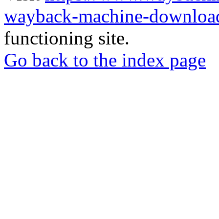
wayback-machine-download
functioning site.
Go back to the index page