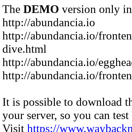
The
DEMO
version only in
http://abundancia.io
http://abundancia.io/front
dive.html
http://abundancia.io/egghe
http://abundancia.io/fronte
It is possible to download th
your server, so you can test
Visit
https://www.wayback