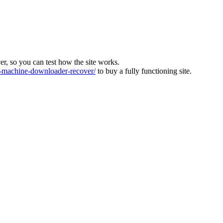
ver, so you can test how the site works.
machine-downloader-recover/
to buy a fully functioning site.