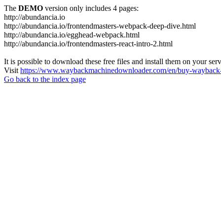
The
DEMO
version only includes 4 pages:
http://abundancia.io
http://abundancia.io/frontendmasters-webpack-deep-dive.html
http://abundancia.io/egghead-webpack.html
http://abundancia.io/frontendmasters-react-intro-2.html
It is possible to download these free files and install them on your ser
Visit
https://www.waybackmachinedownloader.com/en/buy-wayback-
Go back to the index page