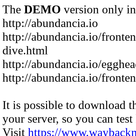
The
DEMO
version only in
http://abundancia.io
http://abundancia.io/front
dive.html
http://abundancia.io/egghe
http://abundancia.io/fronte
It is possible to download th
your server, so you can test
Visit
https://www.wayback