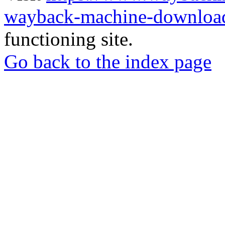
wayback-machine-download
functioning site.
Go back to the index page