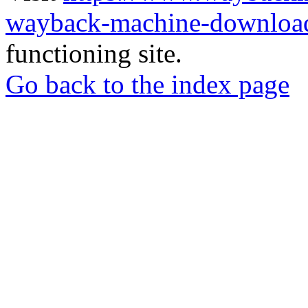
wayback-machine-download
functioning site.
Go back to the index page