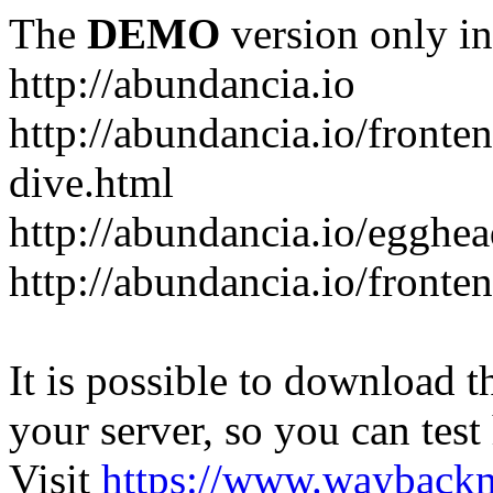
The
DEMO
version only in
http://abundancia.io
http://abundancia.io/front
dive.html
http://abundancia.io/egghe
http://abundancia.io/fronte
It is possible to download th
your server, so you can test
Visit
https://www.wayback