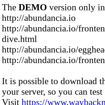
The
DEMO
version only in
http://abundancia.io
http://abundancia.io/front
dive.html
http://abundancia.io/egghe
http://abundancia.io/fronte
It is possible to download th
your server, so you can test
Visit
https://www.wayback