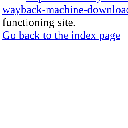
wayback-machine-download
functioning site.
Go back to the index page