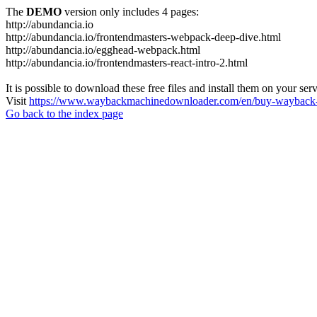
The
DEMO
version only includes 4 pages:
http://abundancia.io
http://abundancia.io/frontendmasters-webpack-deep-dive.html
http://abundancia.io/egghead-webpack.html
http://abundancia.io/frontendmasters-react-intro-2.html
It is possible to download these free files and install them on your ser
Visit
https://www.waybackmachinedownloader.com/en/buy-wayback-
Go back to the index page