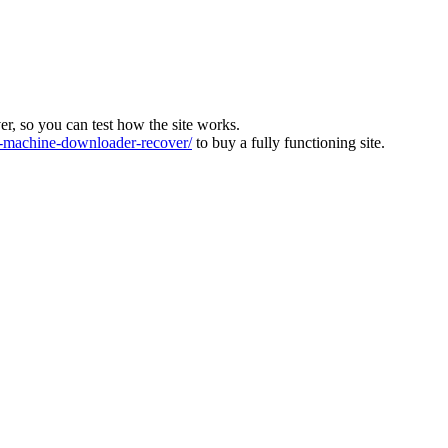
ver, so you can test how the site works.
machine-downloader-recover/
to buy a fully functioning site.