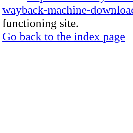
wayback-machine-download
functioning site.
Go back to the index page