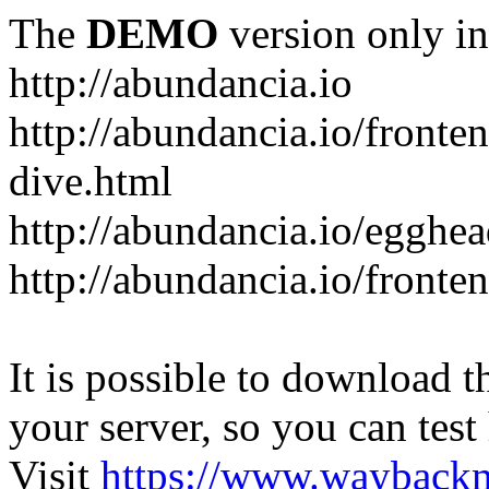
The
DEMO
version only in
http://abundancia.io
http://abundancia.io/front
dive.html
http://abundancia.io/egghe
http://abundancia.io/fronte
It is possible to download th
your server, so you can test
Visit
https://www.wayback