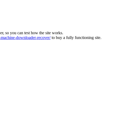
ver, so you can test how the site works.
machine-downloader-recover/
to buy a fully functioning site.