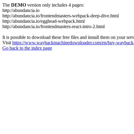
The
DEMO
version only includes 4 pages:
http://abundancia.io
http://abundancia.io/frontendmasters-webpack-deep-dive.html
http://abundancia.io/egghead-webpack.html
http://abundancia.io/frontendmasters-react-intro-2.html
It is possible to download these free files and install them on your ser
Visit
https://www.waybackmachinedownloader.com/en/buy-wayback-
Go back to the index page