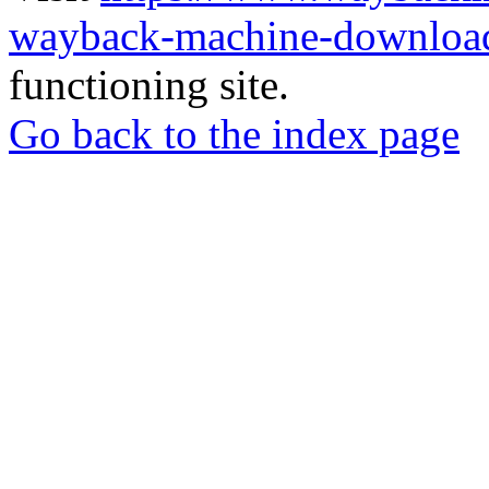
wayback-machine-download
functioning site.
Go back to the index page