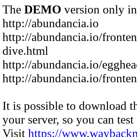
The
DEMO
version only in
http://abundancia.io
http://abundancia.io/front
dive.html
http://abundancia.io/egghe
http://abundancia.io/fronte
It is possible to download th
your server, so you can test
Visit
https://www.wayback