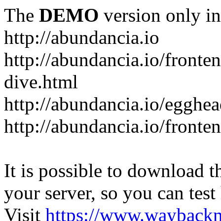
The
DEMO
version only in
http://abundancia.io
http://abundancia.io/front
dive.html
http://abundancia.io/egghe
http://abundancia.io/fronte
It is possible to download th
your server, so you can test
Visit
https://www.wayback