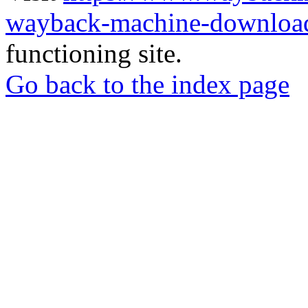
wayback-machine-download
functioning site.
Go back to the index page