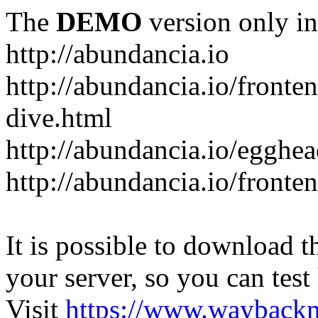
The
DEMO
version only in
http://abundancia.io
http://abundancia.io/front
dive.html
http://abundancia.io/egghe
http://abundancia.io/fronte
It is possible to download th
your server, so you can test
Visit
https://www.wayback