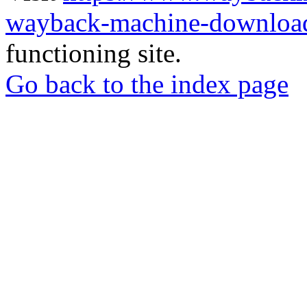
wayback-machine-download
functioning site.
Go back to the index page