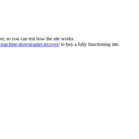
ver, so you can test how the site works.
machine-downloader-recover/
to buy a fully functioning site.