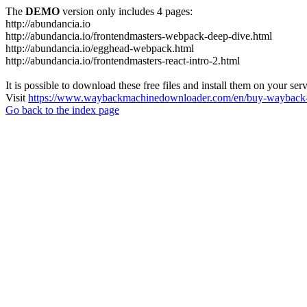
The
DEMO
version only includes 4 pages:
http://abundancia.io
http://abundancia.io/frontendmasters-webpack-deep-dive.html
http://abundancia.io/egghead-webpack.html
http://abundancia.io/frontendmasters-react-intro-2.html
It is possible to download these free files and install them on your ser
Visit
https://www.waybackmachinedownloader.com/en/buy-wayback-
Go back to the index page