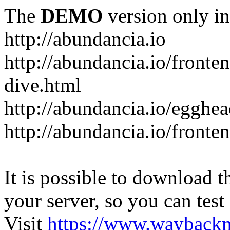
The
DEMO
version only in
http://abundancia.io
http://abundancia.io/front
dive.html
http://abundancia.io/egghe
http://abundancia.io/fronte
It is possible to download th
your server, so you can test
Visit
https://www.wayback