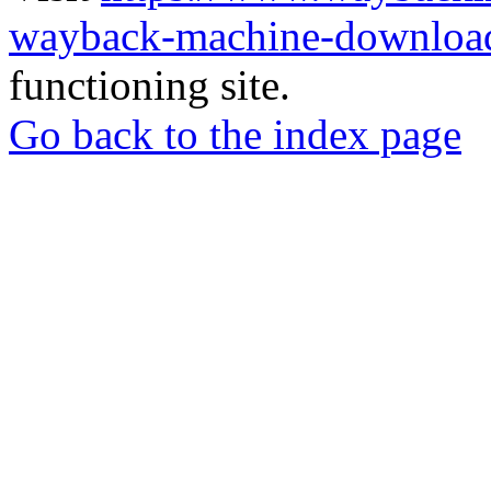
wayback-machine-download
functioning site.
Go back to the index page