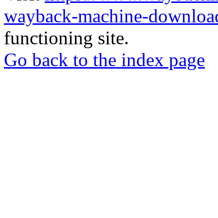
wayback-machine-download
functioning site.
Go back to the index page