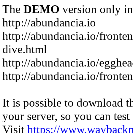
The
DEMO
version only in
http://abundancia.io
http://abundancia.io/front
dive.html
http://abundancia.io/egghe
http://abundancia.io/fronte
It is possible to download th
your server, so you can test
Visit
https://www.wayback