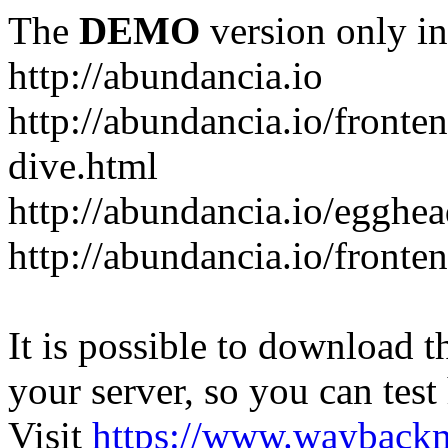
The
DEMO
version only in
http://abundancia.io
http://abundancia.io/front
dive.html
http://abundancia.io/egghe
http://abundancia.io/fronte
It is possible to download th
your server, so you can test
Visit
https://www.wayback