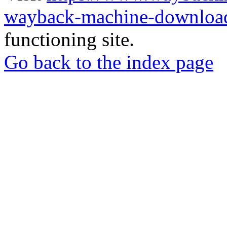
wayback-machine-download
functioning site.
Go back to the index page