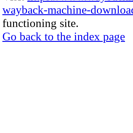
wayback-machine-download
functioning site.
Go back to the index page