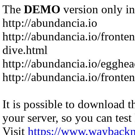
The
DEMO
version only in
http://abundancia.io
http://abundancia.io/front
dive.html
http://abundancia.io/egghe
http://abundancia.io/fronte
It is possible to download th
your server, so you can test
Visit
https://www.wayback