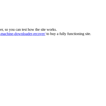
ver, so you can test how the site works.
machine-downloader-recover/
to buy a fully functioning site.