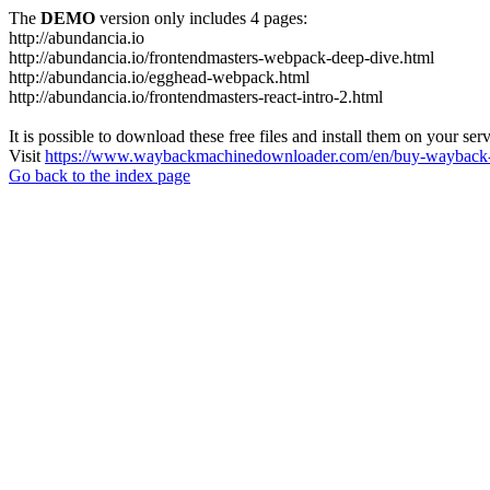
The
DEMO
version only includes 4 pages:
http://abundancia.io
http://abundancia.io/frontendmasters-webpack-deep-dive.html
http://abundancia.io/egghead-webpack.html
http://abundancia.io/frontendmasters-react-intro-2.html
It is possible to download these free files and install them on your ser
Visit
https://www.waybackmachinedownloader.com/en/buy-wayback-
Go back to the index page