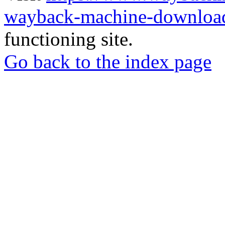
wayback-machine-download
functioning site.
Go back to the index page