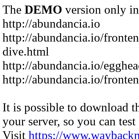
The
DEMO
version only in
http://abundancia.io
http://abundancia.io/front
dive.html
http://abundancia.io/egghe
http://abundancia.io/fronte
It is possible to download th
your server, so you can test
Visit
https://www.wayback