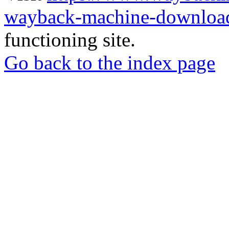
wayback-machine-download
functioning site.
Go back to the index page