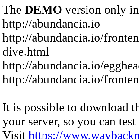
The
DEMO
version only in
http://abundancia.io
http://abundancia.io/front
dive.html
http://abundancia.io/egghe
http://abundancia.io/fronte
It is possible to download th
your server, so you can test
Visit
https://www.wayback