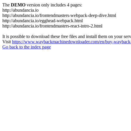
The
DEMO
version only includes 4 pages:
http://abundancia.io
http://abundancia.io/frontendmasters-webpack-deep-dive.html
http://abundancia.io/egghead-webpack.html
http://abundancia.io/frontendmasters-react-intro-2.html
It is possible to download these free files and install them on your ser
Visit
https://www.waybackmachinedownloader.com/en/buy-wayback-
Go back to the index page