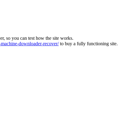
ver, so you can test how the site works.
machine-downloader-recover/
to buy a fully functioning site.