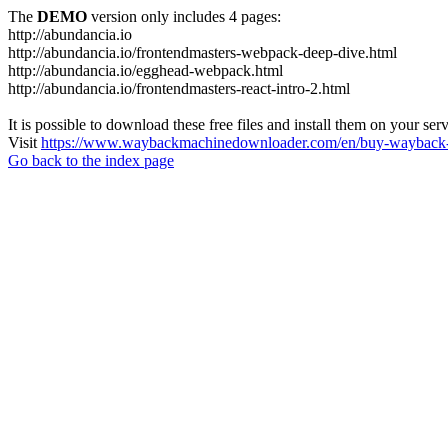
The
DEMO
version only includes 4 pages:
http://abundancia.io
http://abundancia.io/frontendmasters-webpack-deep-dive.html
http://abundancia.io/egghead-webpack.html
http://abundancia.io/frontendmasters-react-intro-2.html
It is possible to download these free files and install them on your ser
Visit
https://www.waybackmachinedownloader.com/en/buy-wayback-
Go back to the index page