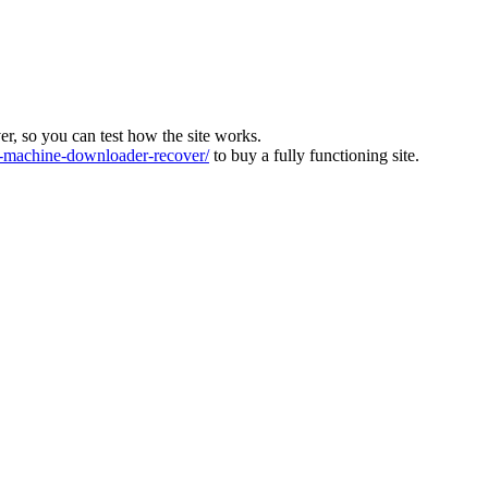
ver, so you can test how the site works.
machine-downloader-recover/
to buy a fully functioning site.