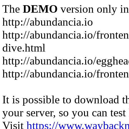
The
DEMO
version only in
http://abundancia.io
http://abundancia.io/front
dive.html
http://abundancia.io/egghe
http://abundancia.io/fronte
It is possible to download th
your server, so you can test
Visit
https://www.wayback