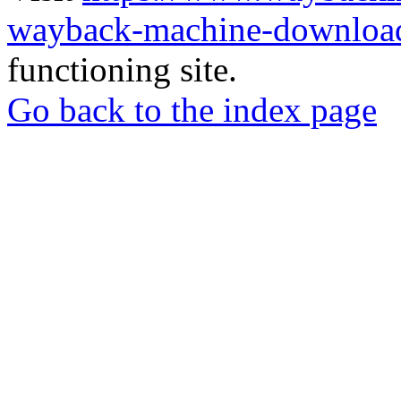
wayback-machine-download
functioning site.
Go back to the index page