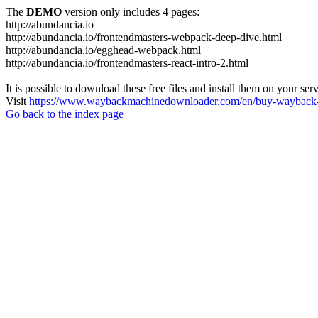
The
DEMO
version only includes 4 pages:
http://abundancia.io
http://abundancia.io/frontendmasters-webpack-deep-dive.html
http://abundancia.io/egghead-webpack.html
http://abundancia.io/frontendmasters-react-intro-2.html
It is possible to download these free files and install them on your ser
Visit
https://www.waybackmachinedownloader.com/en/buy-wayback-
Go back to the index page