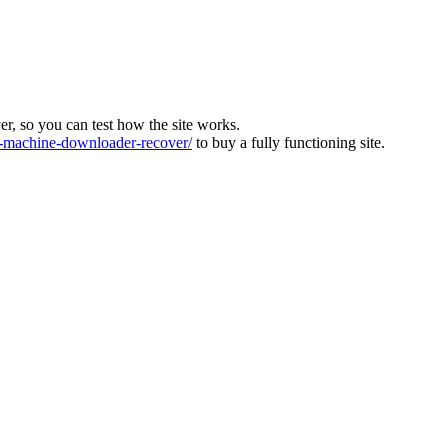
ver, so you can test how the site works.
machine-downloader-recover/
to buy a fully functioning site.