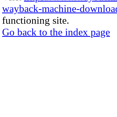
wayback-machine-download
functioning site.
Go back to the index page