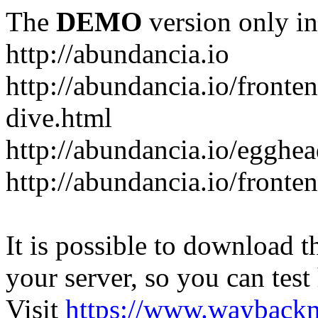
The
DEMO
version only in
http://abundancia.io
http://abundancia.io/front
dive.html
http://abundancia.io/egghe
http://abundancia.io/fronte
It is possible to download th
your server, so you can test
Visit
https://www.wayback