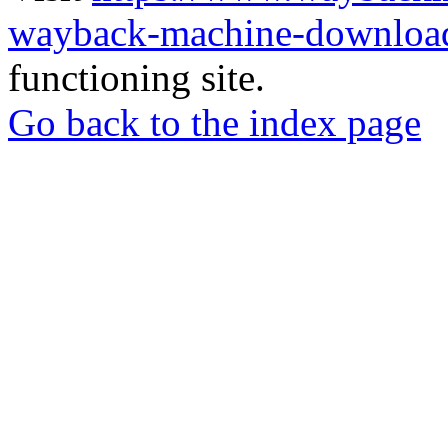
wayback-machine-download
functioning site.
Go back to the index page