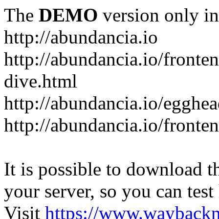
The
DEMO
version only in
http://abundancia.io
http://abundancia.io/front
dive.html
http://abundancia.io/egghe
http://abundancia.io/fronte
It is possible to download th
your server, so you can test
Visit
https://www.wayback