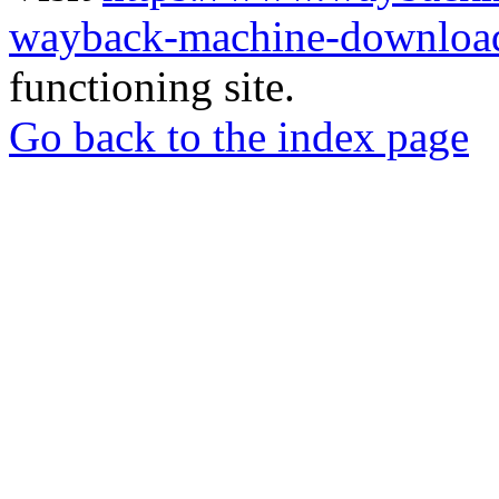
wayback-machine-download
functioning site.
Go back to the index page