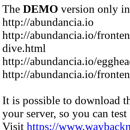
The
DEMO
version only in
http://abundancia.io
http://abundancia.io/front
dive.html
http://abundancia.io/egghe
http://abundancia.io/fronte
It is possible to download th
your server, so you can test
Visit
https://www.wayback